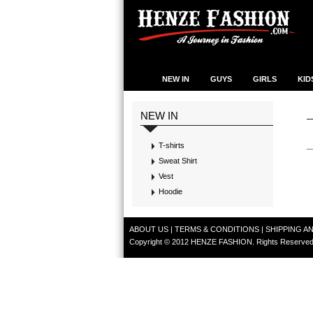
NEW IN
GUYS
GIRLS
KID
NEW IN
T-shirts
Sweat Shirt
Vest
Hoodie
ABOUT US
|
TERMS & CONDITIONS
|
SHIPPING A
Copyright © 2012 HENZE FASHION. Rights Reserved