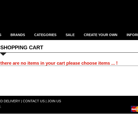
S
BRANDS
CATEGORIES
SALE
CREATE YOUR OWN
INFOR
SHOPPING CART
there are no items in your cart please choose items ... !
ND DELIVERY
|
CONTACT US
|
JOIN US
.