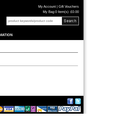
My Account
|
Gift Vouchers
My Bag:
0 Item(s) :£0.00
MATION