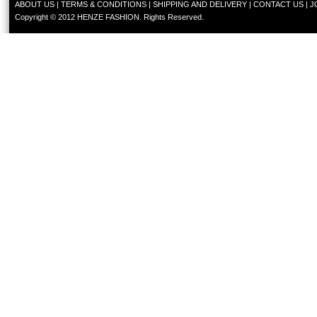
ABOUT US
|
TERMS & CONDITIONS
|
SHIPPING AND DELIVERY
|
CONTACT US
|
J
Copyright © 2012 HENZE FASHION. Rights Reserved.