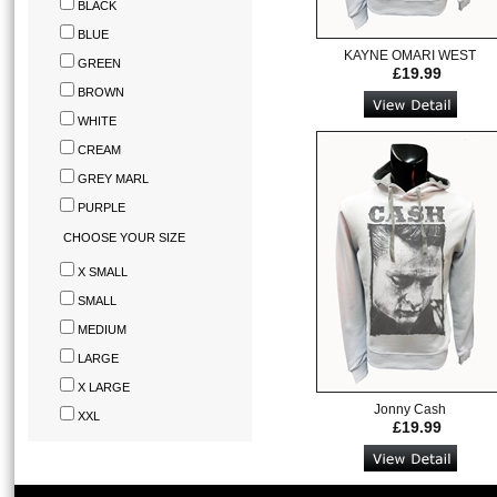
BLACK
BLUE
KAYNE OMARI WEST
GREEN
£19.99
BROWN
WHITE
CREAM
GREY MARL
PURPLE
CHOOSE YOUR SIZE
X SMALL
SMALL
MEDIUM
LARGE
X LARGE
Jonny Cash
XXL
£19.99