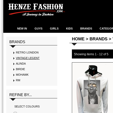
NEW IN
GUYS
GIRLS
KIDS
BRANDS
CATEGOR
HOME
> BRANDS >
BRANDS
RETRO LONDON
Showing items
1 - 12 of 5
VINTAGE LEGENT
ALINDA
BIRDIE
MOHAWK
RM
REFINE BY...
SELECT COLOURS