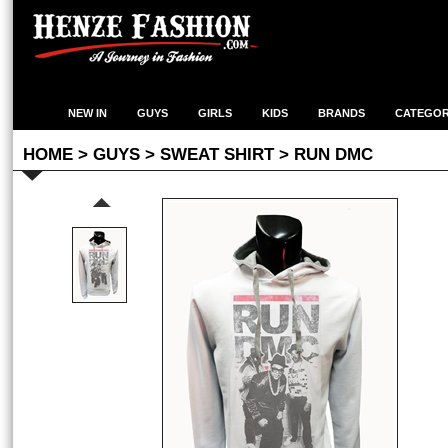
NEW IN
GUYS
GIRLS
KIDS
BRANDS
CATEGOR
HOME
>
GUYS
>
SWEAT SHIRT
> RUN DMC