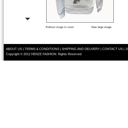
Rollover image to zoom
View large image
ABOUT US
|
TERMS & CONDITIONS
|
SHIPPING AND DELIVERY
|
CONTACT US
|
J
Copyright © 2012 HENZE FASHION. Rights Reserved.